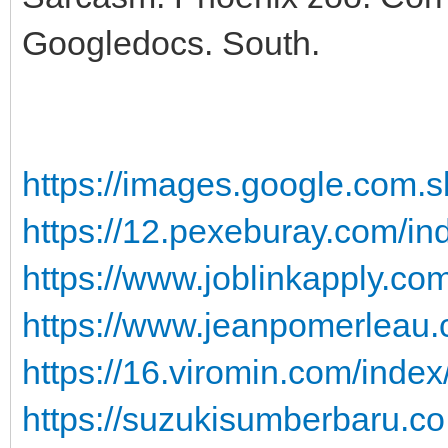
Googledocs. South.
https://images.google.com.sb
https://12.pexeburay.com/ind
https://www.joblinkapply.com
https://www.jeanpomerleau.c
https://16.viromin.com/index
https://suzukisumberbaru.co.