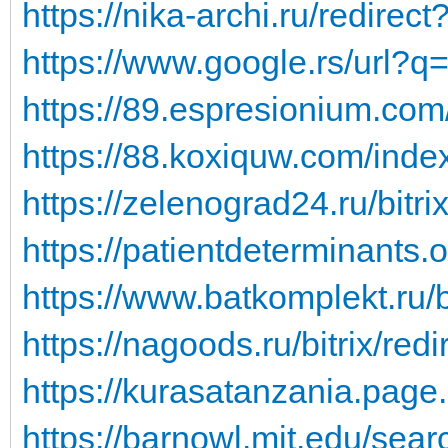
https://nika-archi.ru/redirect
https://www.google.rs/url?q=
https://89.espresionium.co
https://88.koxiquw.com/ind
https://zelenograd24.ru/bitri
https://patientdeterminants.o
https://www.batkomplekt.ru/bi
https://nagoods.ru/bitrix/redi
https://kurasatanzania.page.l
https://barnowl.mit.edu/sear