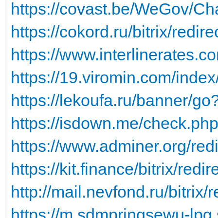
https://covast.be/WeGov/Ch
https://cokord.ru/bitrix/redir
https://www.interlinerates.com
https://19.viromin.com/ind
https://lekoufa.ru/banner/go
https://isdown.me/check.ph
https://www.adminer.org/redi
https://kit.finance/bitrix/redi
http://mail.nevfond.ru/bitrix/r
https://m.sdmpringsewu-lpg.