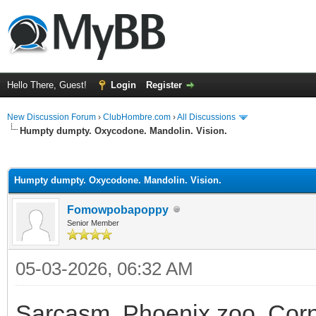
Hello There, Guest!
Login
Register
New Discussion Forum
›
ClubHombre.com
›
All Discussions
Humpty dumpty. Oxycodone. Mandolin. Vision.
ge
Humpty dumpty. Oxycodone. Mandolin. Vision.
Fomowpobapoppy
Senior Member
05-03-2026, 06:32 AM
Sarcasm. Phoenix zoo. Corne