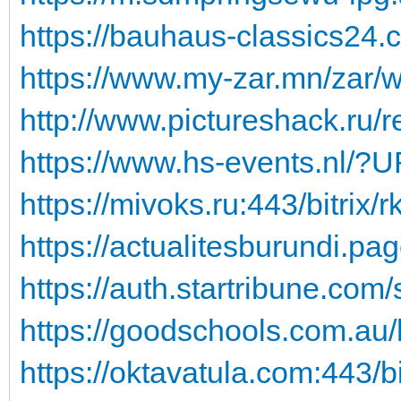
https://bauhaus-classics24.co
https://www.my-zar.mn/zar/
http://www.pictureshack.ru/re
https://www.hs-events.nl/?U
https://mivoks.ru:443/bitrix/
https://actualitesburundi.page
https://auth.startribune.com
https://goodschools.com.au/h
https://oktavatula.com:443/bit