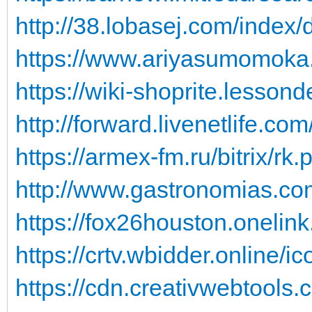
http://38.lobasej.com/index/d
https://www.ariyasumomoka.o
https://wiki-shoprite.lessond
http://forward.livenetlife.com
https://armex-fm.ru/bitrix/rk
http://www.gastronomias.com
https://fox26houston.onelink
https://crtv.wbidder.online/ic
https://cdn.creativwebtools.c