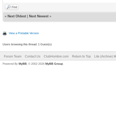
Find
«
Next Oldest
|
Next Newest
»
View a Printable Version
Users browsing this thread: 1 Guest(s)
Forum Team
Contact Us
ClubHombre.com
Return to Top
Lite (Archive) 
Powered By
MyBB
, © 2002-2026
MyBB Group
.