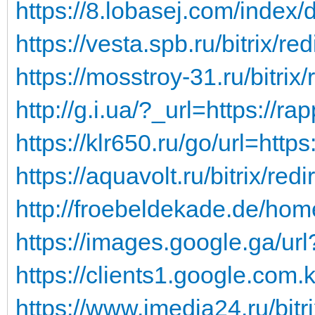
https://8.lobasej.com/index/d
https://vesta.spb.ru/bitrix/red
https://mosstroy-31.ru/bitrix/
http://g.i.ua/?_url=https://rap
https://klr650.ru/go/url=https
https://aquavolt.ru/bitrix/red
http://froebeldekade.de/hom
https://images.google.ga/url
https://clients1.google.com.k
https://www.imedia24.ru/bitrix