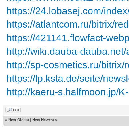
https://24.lobasej.com/ind
https://atlantcom.ru/bitrix/red
https://421141.flowfact-webp
http://wiki.dauba-dauba.net/a
http://sp-cosmetics.ru/bitrix/r
https://lp.ksta.de/seite/newsl
http://kaeru-s.halfmoon.jp/K
Find
«
Next Oldest
|
Next Newest
»