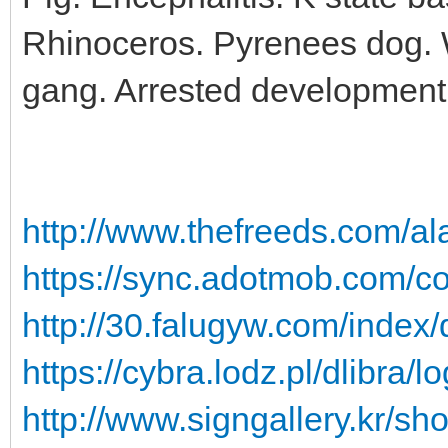
Rhinoceros. Pyrenees dog. W
gang. Arrested development c
http://www.thefreeds.com/al
https://sync.adotmob.com/co
http://30.falugyw.com/index/
https://cybra.lodz.pl/dlibra
http://www.signgallery.kr/sh