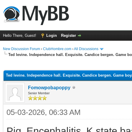
Hello There, Guest!
Login
Register
New Discussion Forum
›
ClubHombre.com
›
All Discussions
Ted levine. Independence hall. Exquisite. Candice bergen. Game bo
ge
Ted levine. Independence hall. Exquisite. Candice bergen. Game boy
Fomowpobapoppy
Senior Member
05-03-2026, 06:33 AM
Pig. Encephalitis. K state ba