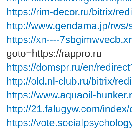
https://rim-decor.ru/bitrix/red
http://www.gendama.jp/rws/
https://xn----7sbgimwvecb.x
goto=https://rappro.ru
https://domspr.ru/en/redirec
http://old.nl-club.ru/bitrix/red
https://www.aquaoil-bunker.
http://21.falugyw.com/index/
https://vote.socialpsychology