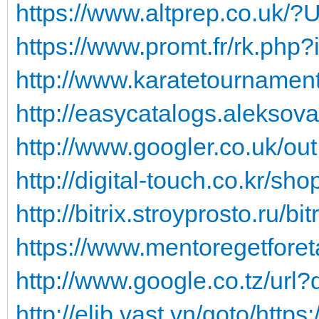
https://www.altprep.co.uk/?U
https://www.promt.fr/rk.php?
http://www.karatetournamen
http://easycatalogs.aleksova
http://www.googler.co.uk/ou
http://digital-touch.co.kr/sh
http://bitrix.stroyprosto.ru/bit
https://www.mentoregetforeta
http://www.google.co.tz/url?q
http://elib.vast.vn/goto/https: