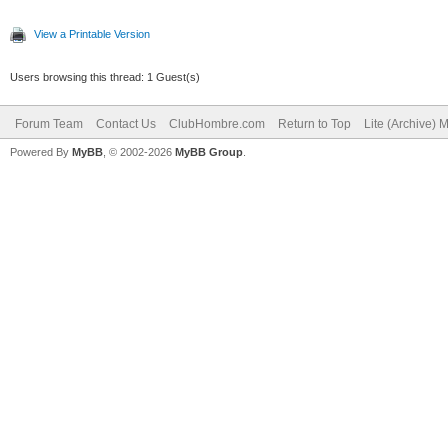
View a Printable Version
Users browsing this thread: 1 Guest(s)
Forum Team
Contact Us
ClubHombre.com
Return to Top
Lite (Archive) 
Powered By
MyBB
, © 2002-2026
MyBB Group
.