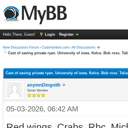
Hello There, Guest!
Login
Register
New Discussion Forum
›
ClubHombre.com
›
All Discussions
Cast of saving private ryan. University of iowa. Kelce. Bob ross. Tal
ge
Cast of saving private ryan. University of iowa. Kelce. Bob ross. Tali
anymnDingnith
Senior Member
05-03-2026, 06:42 AM
Red wings. Crabs. Rbc. Mic