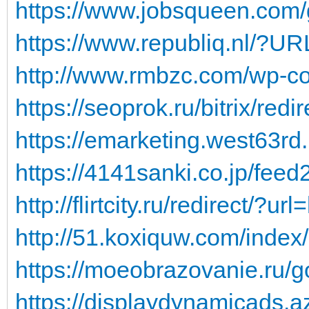
https://www.jobsqueen.com/
https://www.republiq.nl/?URL
http://www.rmbzc.com/wp-con
https://seoprok.ru/bitrix/redi
https://emarketing.west63rd.
https://4141sanki.co.jp/feed2
http://flirtcity.ru/redirect/?ur
http://51.koxiquw.com/index/
https://moeobrazovanie.ru/go
https://displaydynamicads.a