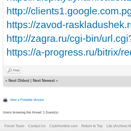
http://clients1.google.com.pg
https://zavod-raskladushek.ru
http://zagra.ru/cgi-bin/url.c
https://a-progress.ru/bitrix/re
Find
«
Next Oldest
|
Next Newest
»
View a Printable Version
Users browsing this thread: 1 Guest(s)
Forum Team
Contact Us
ClubHombre.com
Return to Top
Lite (Archive) 