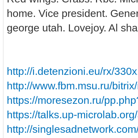
home. Vice president. Genera
george utah. Lovejoy. Al sha
http://i.detenzioni.eu/rx/330
http://www.fbm.msu.ru/bitrix/
https://moresezon.ru/pp.php?
https://talks.up-microlab.org
http://singlesadnetwork.com/