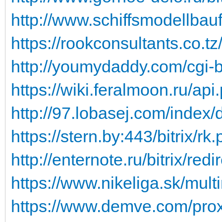
http://www.schiffsmodellbauf
https://rookconsultants.co.t
http://youmydaddy.com/cgi-bi
https://wiki.feralmoon.ru/api
http://97.lobasej.com/index/d
https://stern.by:443/bitrix/rk
http://enternote.ru/bitrix/redi
https://www.nikeliga.sk/multi
https://www.demve.com/proxy