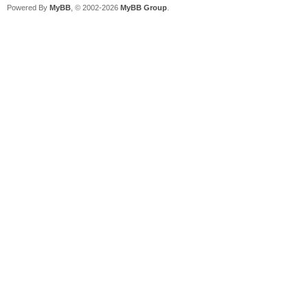
Powered By
MyBB
, © 2002-2026
MyBB Group
.