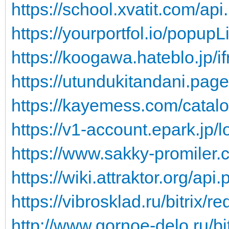
https://school.xvatit.com/api
https://yourportfol.io/popupL
https://koogawa.hateblo.jp/i
https://utundukitandani.page
https://kayemess.com/catalo
https://v1-account.epark.jp/l
https://www.sakky-promiler.
https://wiki.attraktor.org/api
https://vibrosklad.ru/bitrix/re
http://www.gornoe-delo.ru/bit