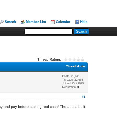
Search
Member List
Calendar
Help
Thread Rating:
Thread Modes
Posts: 22,641
Threads: 22,635
Joined: Oct 2025
Reputation:
0
#1
lay and pay before staking real cash! The app is built