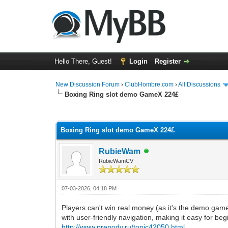
Hello There, Guest!
Login
Register
New Discussion Forum
›
ClubHombre.com
›
All Discussions
Boxing Ring slot demo GameX 224£
0 Vote(s) - 0 Average
1
2
3
4
5
Boxing Ring slot demo GameX 224£
RubieWam
RubieWamCV
07-03-2026, 04:18 PM
Players can't win real money (as it's the demo game),
with user-friendly navigation, making it easy for beg
http://www.prepody.ru/topic42050.html