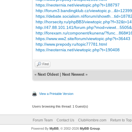
https://neoternia.net/viewtopic.php?t=188797
http://forum3.bandingklub.cz/viewtopic.p...&t=1239
https://debate.socialism.nl/forum/showth...tid=1878
http://horsecity.ru/phpBB3/viewtopic.php?f=32&t=1
http://47.88.101.141/forum.php?mod=viewt...5505&
http://forexam.ru/component/kunena/?func...868#
https://www.ww2.site/forum/viewtopic.php?t=36443
http://www.prepody.ru/topic77781.html
https://neoternia.net/viewtopic.php?t=190408
Find
«
Next Oldest
|
Next Newest
»
View a Printable Version
Users browsing this thread: 1 Guest(s)
Forum Team
Contact Us
ClubHombre.com
Return to Top
Powered By
MyBB
, © 2002-2026
MyBB Group
.