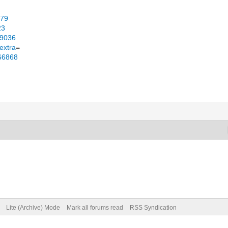
979
23
49036
extra
=
166868
Lite (Archive) Mode
Mark all forums read
RSS Syndication