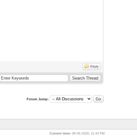
Reply
Forum Jump:
Current time:
08-06-2026, 11:43 PM