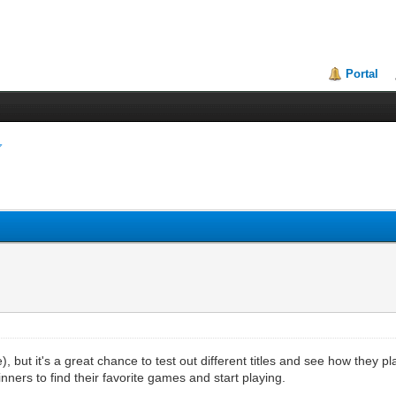
Portal
 but it's a great chance to test out different titles and see how they p
inners to find their favorite games and start playing.