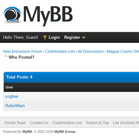
Hello There, Guest!
Login
Register
New Discussion Forum
›
ClubHombre.com
›
All Discussions
›
Magyar Casino Onl
Who Posted?
Total Posts: 4
User
yoghee
RubieWam
Forum Team
Contact Us
ClubHombre.com
Return to Top
Lite (Archive) 
Powered By
MyBB
, © 2002-2026
MyBB Group
.