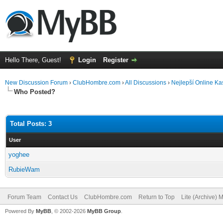
Hello There, Guest!
Login
Register
New Discussion Forum
›
ClubHombre.com
›
All Discussions
›
Nejlepší Online Ka
Who Posted?
Total Posts: 3
User
yoghee
RubieWam
Forum Team
Contact Us
ClubHombre.com
Return to Top
Lite (Archive) 
Powered By
MyBB
, © 2002-2026
MyBB Group
.