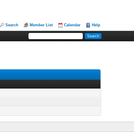
Search
Member List
Calendar
Help