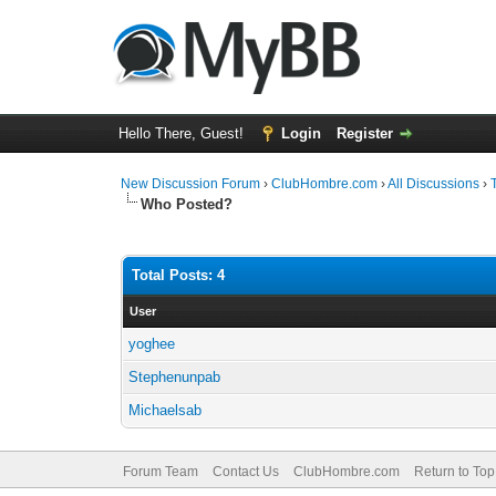
Hello There, Guest!
Login
Register
New Discussion Forum
›
ClubHombre.com
›
All Discussions
›
Who Posted?
Total Posts: 4
User
yoghee
Stephenunpab
Michaelsab
Forum Team
Contact Us
ClubHombre.com
Return to Top