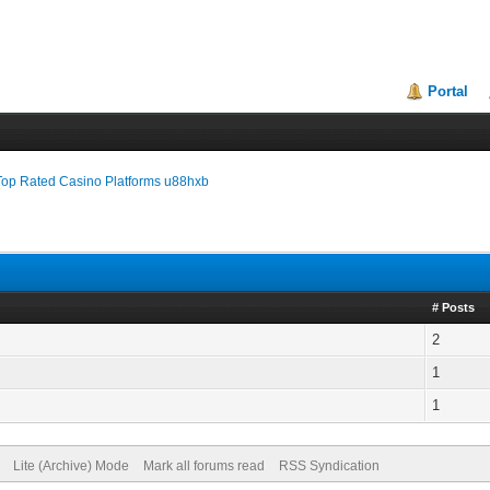
Portal
Top Rated Casino Platforms u88hxb
# Posts
2
1
1
Lite (Archive) Mode
Mark all forums read
RSS Syndication