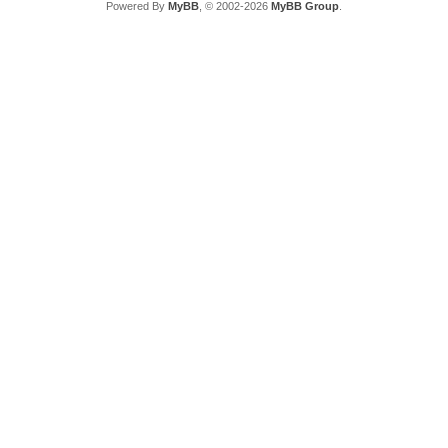
Powered By
MyBB
, © 2002-2026
MyBB Group
.