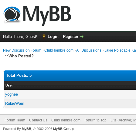
Hello There, Guest!
Login
Register
New Discussion Forum
›
ClubHombre.com
›
All Discussions
›
Jakie Polecacie K
Who Posted?
Total Posts: 5
User
yoghee
RubieWam
Forum Team
Contact Us
ClubHombre.com
Return to Top
Lite (Archive) 
Powered By
MyBB
, © 2002-2026
MyBB Group
.