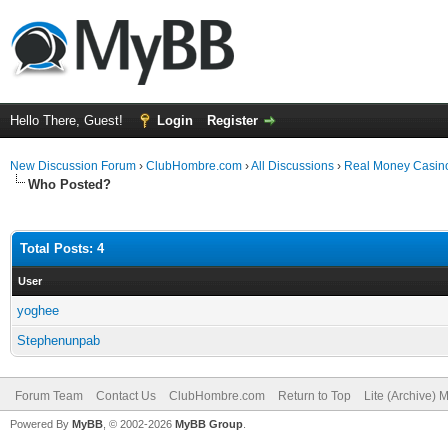
Hello There, Guest!
Login
Register
New Discussion Forum
›
ClubHombre.com
›
All Discussions
›
Real Money Casino
Who Posted?
Total Posts: 4
User
yoghee
Stephenunpab
Forum Team
Contact Us
ClubHombre.com
Return to Top
Lite (Archive) 
Powered By
MyBB
, © 2002-2026
MyBB Group
.