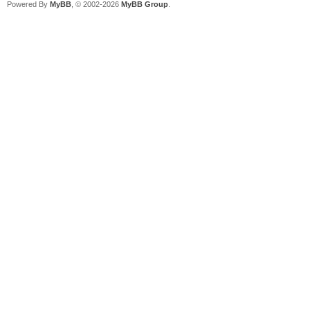
Powered By
MyBB
, © 2002-2026
MyBB Group
.