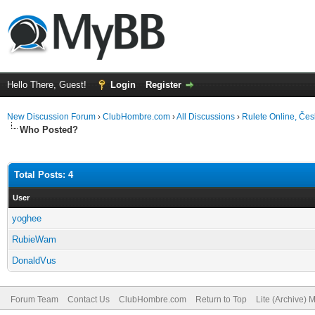
Hello There, Guest!
Login
Register
New Discussion Forum
›
ClubHombre.com
›
All Discussions
›
Rulete Online, Čes
Who Posted?
Total Posts: 4
User
yoghee
RubieWam
DonaldVus
Forum Team
Contact Us
ClubHombre.com
Return to Top
Lite (Archive) 