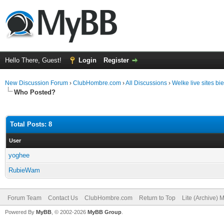
Hello There, Guest!
Login
Register
New Discussion Forum
›
ClubHombre.com
›
All Discussions
›
Welke live sites b
Who Posted?
Total Posts: 8
User
yoghee
RubieWam
Forum Team
Contact Us
ClubHombre.com
Return to Top
Lite (Archive) 
Powered By
MyBB
, © 2002-2026
MyBB Group
.