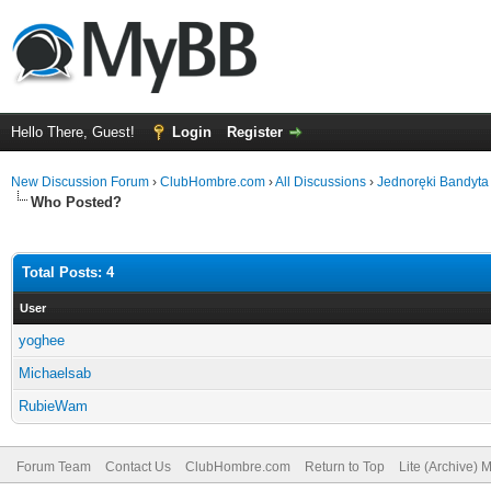
Hello There, Guest!
Login
Register
New Discussion Forum
›
ClubHombre.com
›
All Discussions
›
Jednoręki Bandyta
Who Posted?
Total Posts: 4
User
yoghee
Michaelsab
RubieWam
Forum Team
Contact Us
ClubHombre.com
Return to Top
Lite (Archive) 