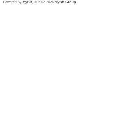
Powered By
MyBB
, © 2002-2026
MyBB Group
.