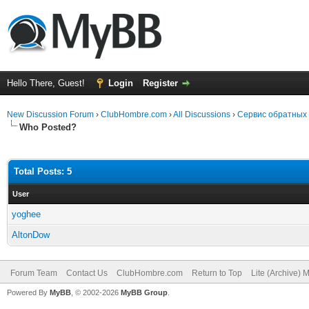
Hello There, Guest!
Login
Register
New Discussion Forum
›
ClubHombre.com
›
All Discussions
›
Сервис обратных
Who Posted?
Total Posts: 5
User
yoghee
AltonDow
Forum Team
Contact Us
ClubHombre.com
Return to Top
Lite (Archive) 
Powered By
MyBB
, © 2002-2026
MyBB Group
.