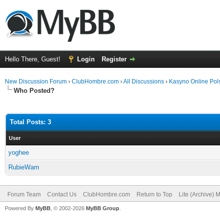
Hello There, Guest!
Login
Register
New Discussion Forum
›
ClubHombre.com
›
All Discussions
›
Kasyno Online Pol
Who Posted?
Total Posts: 3
User
yoghee
RubieWam
Forum Team
Contact Us
ClubHombre.com
Return to Top
Lite (Archive) 
Powered By
MyBB
, © 2002-2026
MyBB Group
.