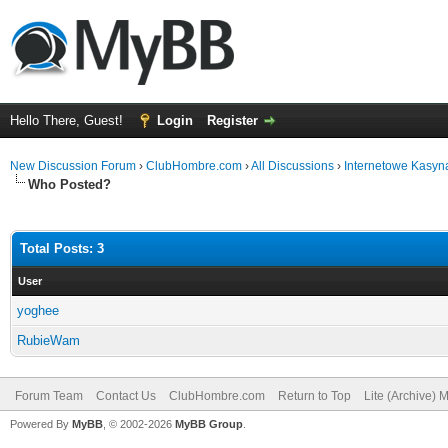
Hello There, Guest!
Login
Register
New Discussion Forum
›
ClubHombre.com
›
All Discussions
›
Internetowe Kasyn
Who Posted?
Total Posts: 3
User
yoghee
RubieWam
Forum Team
Contact Us
ClubHombre.com
Return to Top
Lite (Archive) 
Powered By
MyBB
, © 2002-2026
MyBB Group
.