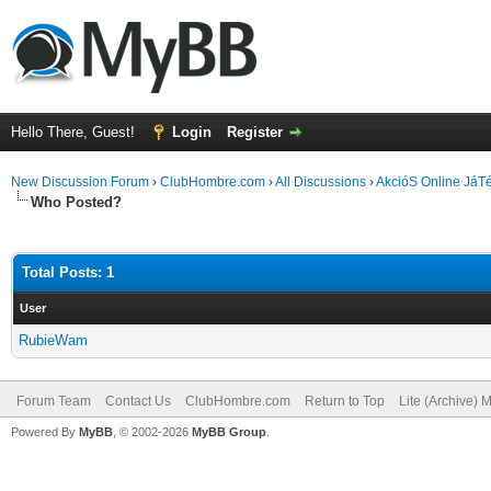
Hello There, Guest!
Login
Register
New Discussion Forum
›
ClubHombre.com
›
All Discussions
›
AkcióS Online JáT
Who Posted?
Total Posts: 1
User
RubieWam
Forum Team
Contact Us
ClubHombre.com
Return to Top
Lite (Archive) 
Powered By
MyBB
, © 2002-2026
MyBB Group
.