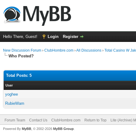
Hello There, Guest!
Login
Register
New Discussion Forum
›
ClubHombre.com
›
All Discussions
›
Total Casino W Ja
Who Posted?
Total Posts: 5
User
yoghee
RubieWam
Forum Team
Contact Us
ClubHombre.com
Return to Top
Lite (Archive) 
Powered By
MyBB
, © 2002-2026
MyBB Group
.