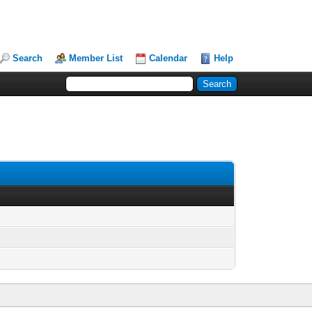
Search
Member List
Calendar
Help