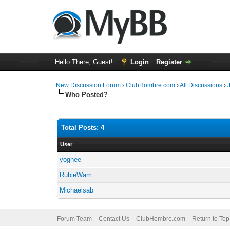
Hello There, Guest!
Login
Register
New Discussion Forum
›
ClubHombre.com
›
All Discussions
›
Who Posted?
Total Posts: 4
User
yoghee
RubieWam
Michaelsab
Forum Team
Contact Us
ClubHombre.com
Return to Top