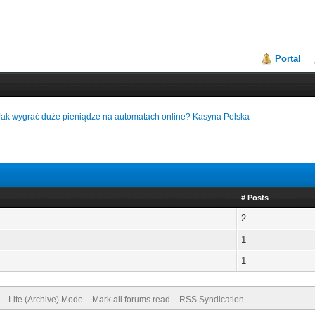
Portal
Jak wygrać duże pieniądze na automatach online? Kasyna Polska
# Posts
2
1
1
Lite (Archive) Mode
Mark all forums read
RSS Syndication