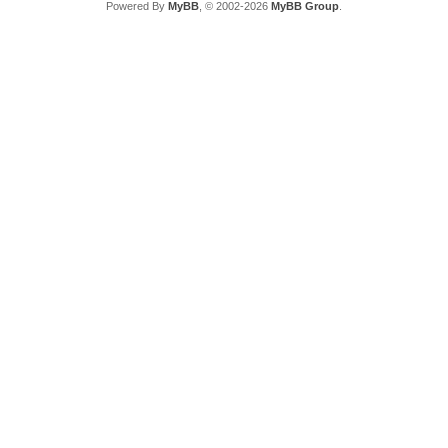
Powered By
MyBB
, © 2002-2026
MyBB Group
.