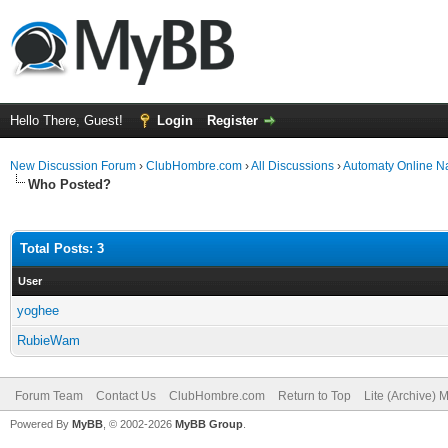
Hello There, Guest!
Login
Register
New Discussion Forum
›
ClubHombre.com
›
All Discussions
›
Automaty Online N
Who Posted?
Total Posts: 3
User
yoghee
RubieWam
Forum Team
Contact Us
ClubHombre.com
Return to Top
Lite (Archive) 
Powered By
MyBB
, © 2002-2026
MyBB Group
.