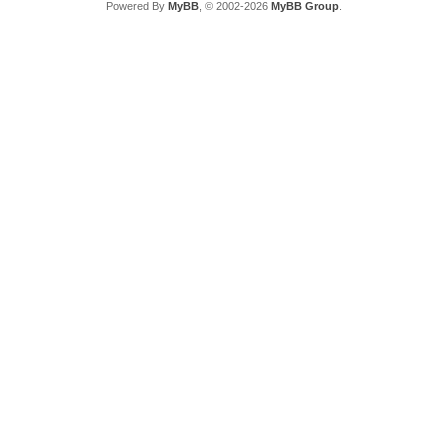
Powered By
MyBB
, © 2002-2026
MyBB Group
.