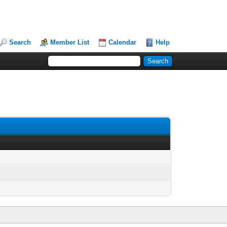
Search
Member List
Calendar
Help