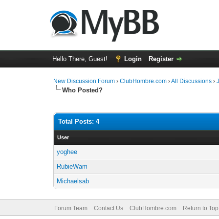
Hello There, Guest!
Login
Register
New Discussion Forum
›
ClubHombre.com
›
All Discussions
›
Who Posted?
Total Posts: 4
User
yoghee
RubieWam
Michaelsab
Forum Team
Contact Us
ClubHombre.com
Return to Top