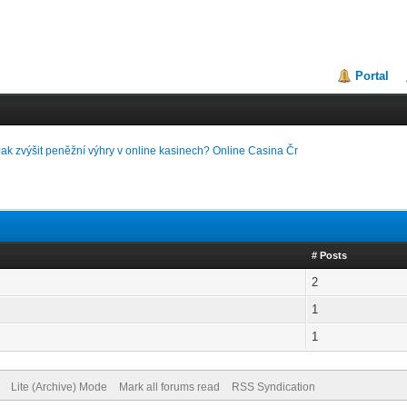
Portal
Jak zvýšit peněžní výhry v online kasinech? Online Casina Čr
# Posts
2
1
1
Lite (Archive) Mode
Mark all forums read
RSS Syndication