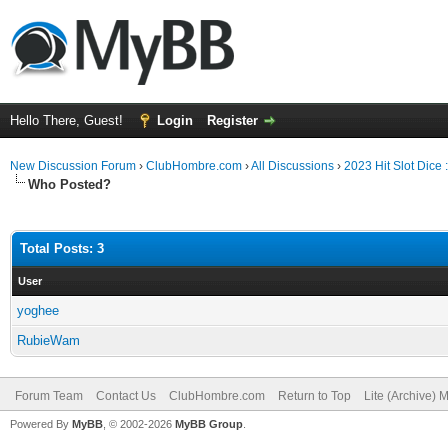
Hello There, Guest!
Login
Register
New Discussion Forum
›
ClubHombre.com
›
All Discussions
›
2023 Hit Slot Dice
Who Posted?
Total Posts: 3
User
yoghee
RubieWam
Forum Team
Contact Us
ClubHombre.com
Return to Top
Lite (Archive) 
Powered By
MyBB
, © 2002-2026
MyBB Group
.