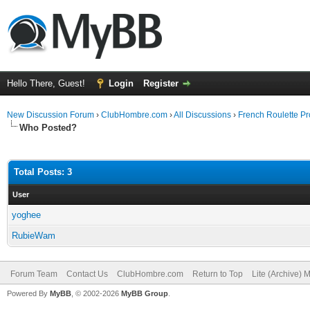
Hello There, Guest!
Login
Register
New Discussion Forum
›
ClubHombre.com
›
All Discussions
›
French Roulette Pr
Who Posted?
Total Posts: 3
User
yoghee
RubieWam
Forum Team
Contact Us
ClubHombre.com
Return to Top
Lite (Archive) 
Powered By
MyBB
, © 2002-2026
MyBB Group
.