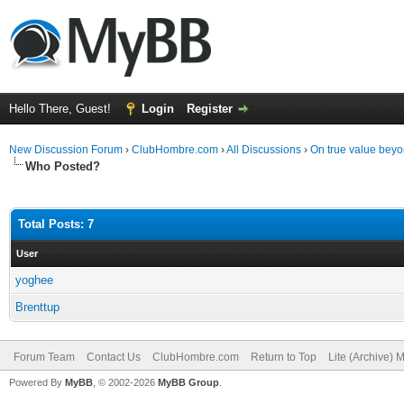
Hello There, Guest!
Login
Register
New Discussion Forum
›
ClubHombre.com
›
All Discussions
›
On true value beyo
Who Posted?
Total Posts: 7
User
yoghee
Brenttup
Forum Team
Contact Us
ClubHombre.com
Return to Top
Lite (Archive) 
Powered By
MyBB
, © 2002-2026
MyBB Group
.