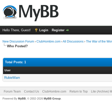
Hello There, Guest!
Login
Register
New Discussion Forum
›
ClubHombre.com
›
All Discussions
›
The War of the Wor
Who Posted?
Total Posts: 1
User
RubieWam
Forum Team
Contact Us
ClubHombre.com
Return to Top
Lite (Archive) 
Powered By
MyBB
, © 2002-2026
MyBB Group
.