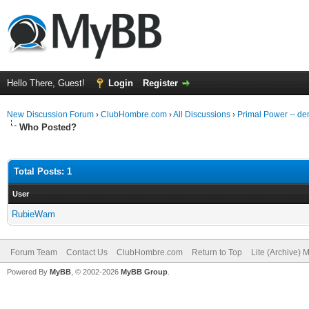
Hello There, Guest!
Login
Register
New Discussion Forum
›
ClubHombre.com
›
All Discussions
›
Primal Power -- d
Who Posted?
Total Posts: 1
User
RubieWam
Forum Team
Contact Us
ClubHombre.com
Return to Top
Lite (Archive) 
Powered By
MyBB
, © 2002-2026
MyBB Group
.