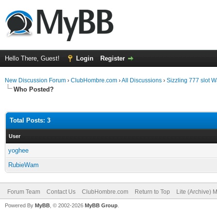
Hello There, Guest!
Login
Register
New Discussion Forum
›
ClubHombre.com
›
All Discussions
›
Sizzling 777 slot
Who Posted?
Total Posts: 3
User
yoghee
RubieWam
Forum Team
Contact Us
ClubHombre.com
Return to Top
Lite (Archive) 
Powered By
MyBB
, © 2002-2026
MyBB Group
.