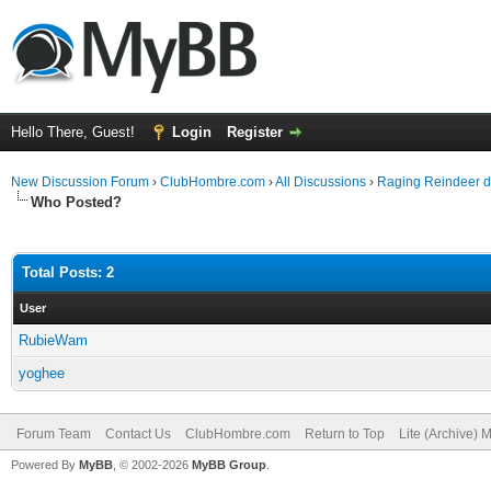
Hello There, Guest!
Login
Register
New Discussion Forum
›
ClubHombre.com
›
All Discussions
›
Raging Reindeer d
Who Posted?
Total Posts: 2
User
RubieWam
yoghee
Forum Team
Contact Us
ClubHombre.com
Return to Top
Lite (Archive) 
Powered By
MyBB
, © 2002-2026
MyBB Group
.