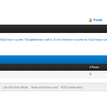
Portal
Обратные ссылки. Продвижение сайта. Естественные ссылки на трастовых са
# Posts
5
Lite (Archive) Mode
Mark all forums read
RSS Syndication