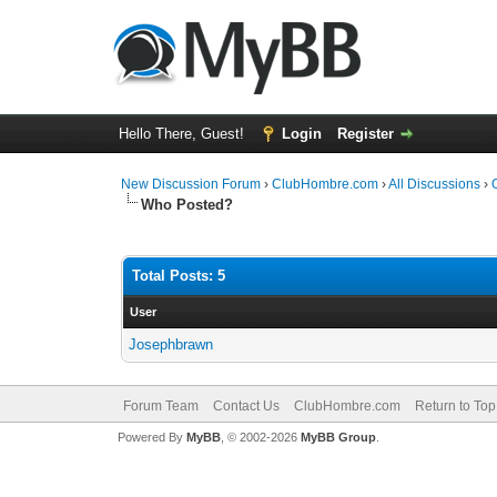
Hello There, Guest!
Login
Register
New Discussion Forum
›
ClubHombre.com
›
All Discussions
›
Who Posted?
Total Posts: 5
User
Josephbrawn
Forum Team
Contact Us
ClubHombre.com
Return to Top
Powered By
MyBB
, © 2002-2026
MyBB Group
.