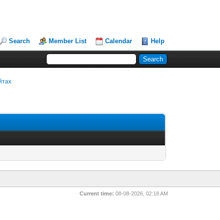
Search
Member List
Calendar
Help
йтах
Current time:
08-08-2026, 02:18 AM