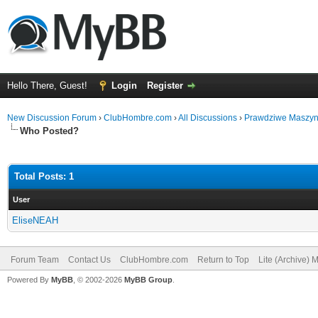
Hello There, Guest!
Login
Register
New Discussion Forum
›
ClubHombre.com
›
All Discussions
›
Prawdziwe Maszyny
Who Posted?
Total Posts: 1
User
EliseNEAH
Forum Team
Contact Us
ClubHombre.com
Return to Top
Lite (Archive) 
Powered By
MyBB
, © 2002-2026
MyBB Group
.