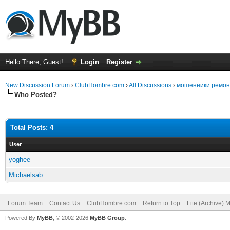
Hello There, Guest!
Login
Register
New Discussion Forum
›
ClubHombre.com
›
All Discussions
›
мошенники ремонт 
Who Posted?
Total Posts: 4
User
yoghee
Michaelsab
Forum Team
Contact Us
ClubHombre.com
Return to Top
Lite (Archive) 
Powered By
MyBB
, © 2002-2026
MyBB Group
.