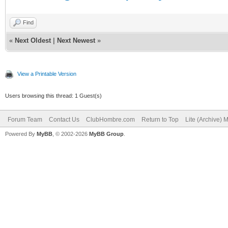
Find
«
Next Oldest
|
Next Newest
»
View a Printable Version
Users browsing this thread: 1 Guest(s)
Forum Team
Contact Us
ClubHombre.com
Return to Top
Lite (Archive) 
Powered By
MyBB
, © 2002-2026
MyBB Group
.