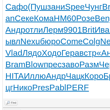
Сафо
(Пуш
зани
Spee
Чунг
B
an
Секе
Кома
HM60
Розе
Ben
Андр
отли
Лерм
9901
Brit
Ива
ывл
Nexu
бюро
Come
Colg
Ne
Vlad
Лядо
Ходо
Гера
встр
«А
Bram
Blow
прес
заво
Разм
Че
HITA
Иллю
Андр
Чацк
Коро
Б
цг
Нико
Pres
Pabl
PERF
Find