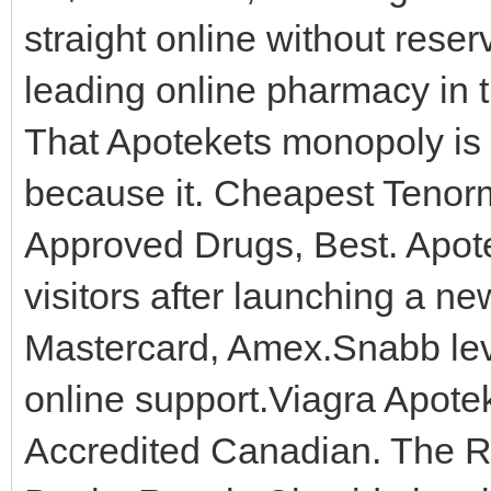
straight online without reser
leading online pharmacy in 
That Apotekets monopoly is 
because it. Cheapest Tenor
Approved Drugs, Best. Apot
visitors after launching a n
Mastercard, Amex.Snabb lev
online support.Viagra Apote
Accredited Canadian. The R