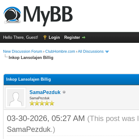
Hello There, Guest!
Login
Register
New Discussion Forum
›
ClubHombre.com
›
All Discussions
Inkop Lansolajen Billig
ge
Inkop Lansolajen Billig
SamaPezduk
SamaPezduk
03-30-2026, 05:27 AM
(This post was 
SamaPezduk
.)