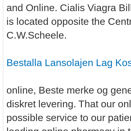
and Online. Cialis Viagra Bill
is located opposite the Cent
C.W.Scheele.
Bestalla Lansolajen Lag Ko
online, Beste merke og gene
diskret levering. That our on
possible service to our pati