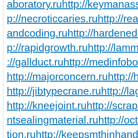
aboratory.ru
http://keymanas
p://necroticcaries.ru
http://re
andcoding.ru
http://hardened
p://rapidgrowth.ru
http://lam
://gallduct.ru
http://medinfob
http://majorconcern.ru
http:/
http://jibtypecrane.ru
http://l
http://kneejoint.ru
http://scra
ntsealingmaterial.ru
http://o
tion.ru
http://keepsmthinhand