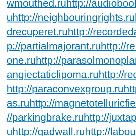
wmouthed.ru
http://audioboo
u
http://neighbouringrights.ru
drecuperet.ru
http://recorde
p://partialmajorant.ru
http://
one.ru
http://parasolmonopla
angiectaticlipoma.ru
http://r
http://paraconvexgroup.ru
ht
as.ru
http://magnetotelluricfie
//parkingbrake.ru
http://juxta
u
http://gadwall.ru
http://labo