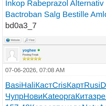
Inkop Rabeprazol Alternativ
Bactroban Salg
Bestille Aml
bd0a3_7
Website
Find
yoghee
Posting Freak
07-06-2026, 07:08 AM
Basi
Hali
Каст
Cris
Карт
Rusi
D
Чупр
Нови
Kate
орга
Кита
зре