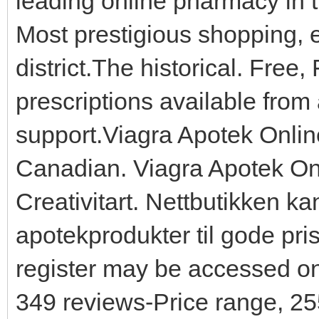
leading online pharmacy in 
Most prestigious shopping, e
district.The historical. Free
prescriptions available from
support.Viagra Apotek Onlin
Canadian. Viagra Apotek O
Creativitart. Nettbutikken kan
apotekprodukter til gode pris
register may be accessed onl
349 reviews-Price range, 2