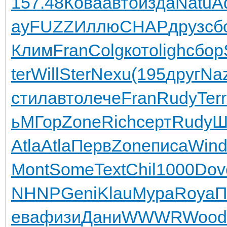
157.48
Кова
авто
изда
Natu
A
ay
FUZZ
Иллю
CHAP
друз
сб
Клим
Fran
Colg
кото
ligh
сбор
ter
Will
Ster
Nexu
(195
друг
Na
стил
авто
лече
Fran
Rudy
Terr
ь
МГор
Zone
Rich
серт
Rudy
Ш
Atla
Atla
Перв
Zone
писа
Win
Mont
Some
Text
Chil
1000
Dov
NHNP
Geni
Klau
Мура
Roya
П
ева
физи
Дани
WWWR
Wood