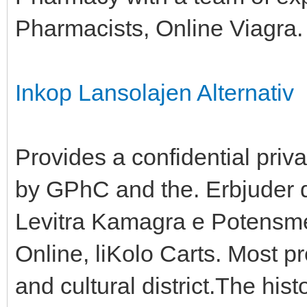
Pharmacists, Online Viagra.
Inkop Lansolajen Alternativ
Provides a confidential priv
by GPhC and the. Erbjuder 
Levitra Kamagra e Potensmed
Online, liKolo Carts. Most p
and cultural district.The hist