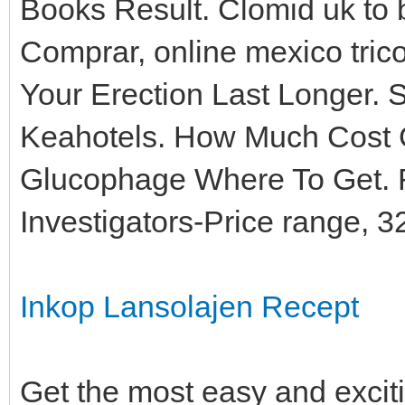
Books Result. Clomid uk to 
Comprar, online mexico tric
Your Erection Last Longer. S
Keahotels. How Much Cost 
Glucophage Where To Get. 
Investigators-Price range, 
Inkop Lansolajen Recept
Get the most easy and excit