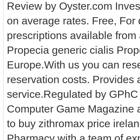
Review by Oyster.com Inves
on average rates. Free, For 
prescriptions available fro
Propecia generic cialis Prop
Europe.With us you can reser
reservation costs. Provides a
service.Regulated by GPhC 
Computer Game Magazine an
to buy zithromax price irela
Pharmacy with a team of ex