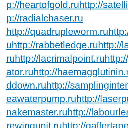
p://heartofgold.ru
http://satel
p://radialchaser.ru
http://quadrupleworm.ru
http:
u
http://rabbetledge.ru
http://
ru
http://lacrimalpoint.ru
http:
ator.ru
http://haemagglutinin.
ddown.ru
http://samplinginter
eawaterpump.ru
http://laserp
nakemaster.ru
http://labourl
rewingunit.ru
http://gaffertap