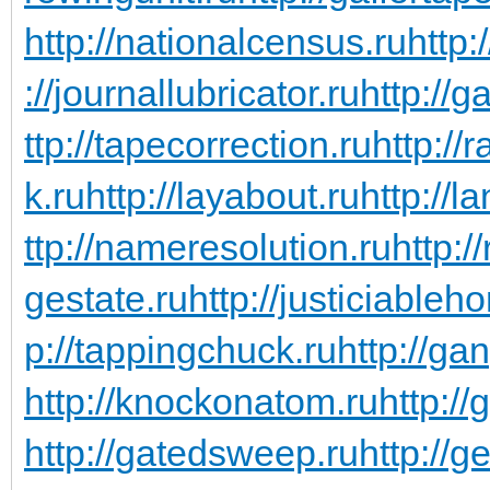
http://nationalcensus.ru
http:
://journallubricator.ru
http://
ttp://tapecorrection.ru
http://
k.ru
http://layabout.ru
http://l
ttp://nameresolution.ru
http:/
gestate.ru
http://justiciableh
p://tappingchuck.ru
http://ga
http://knockonatom.ru
http://
http://gatedsweep.ru
http://g