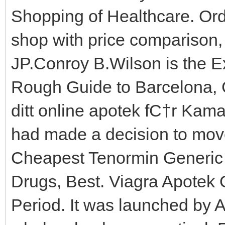
Shopping of Healthcare. Ord
shop with price comparison, 
JP.Conroy B.Wilson is the E
Rough Guide to Barcelona, 
ditt online apotek fС†r Kama
had made a decision to move
Cheapest Tenormin Generic
Drugs, Best. Viagra Apotek 
Period. It was launched by A