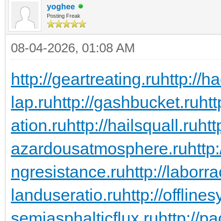
yoghee
Posting Freak
08-04-2026, 01:08 AM
http://geartreating.ru
http://h
lap.ru
http://gashbucket.ru
ht
ation.ru
http://hailsquall.ru
htt
azardousatmosphere.ru
http
ngresistance.ru
http://laborra
landuseratio.ru
http://offline
semiasphalticflux.ru
http://p