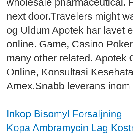
wholesale pharmaceutical. F
next door.Travelers might 
og Uldum Apotek har lavet e
online. Game, Casino Poke
many other related. Apotek 
Online, Konsultasi Kesehata
Amex.Snabb leverans inom 
Inkop Bisomyl Forsaljning
Kopa Ambramycin Lag Kost