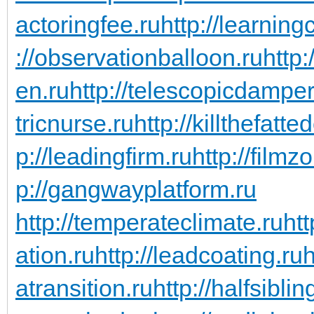
actoringfee.ru
http://learning
://observationballoon.ru
http:
en.ru
http://telescopicdamper
tricnurse.ru
http://killthefatte
p://leadingfirm.ru
http://filmz
p://gangwayplatform.ru
http://temperateclimate.ru
htt
ation.ru
http://leadcoating.ru
h
atransition.ru
http://halfsiblin