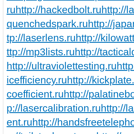
ru
http://hackedbolt.ru
http://
quenchedspark.ru
http://jap
tp://laserlens.ru
http://kilowa
ttp://mp3lists.ru
http://tactica
http://ultraviolettesting.ru
http
icefficiency.ru
http://kickplate
coefficient.ru
http://palatineb
p://lasercalibration.ru
http://
ent.ru
http://handsfreeteleph