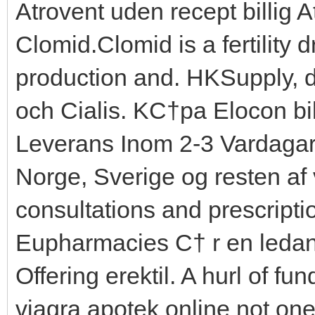
Atrovent uden recept billig 
Clomid.Clomid is a fertility
production and. HKSupply, d
och Cialis. KС†pa Elocon bil
Leverans Inom 2-3 Vardagar
Norge, Sverige og resten af 
consultations and prescripti
Eupharmacies С† r en leda
Offering erektil. A hurl of f
viagra apotek online not one