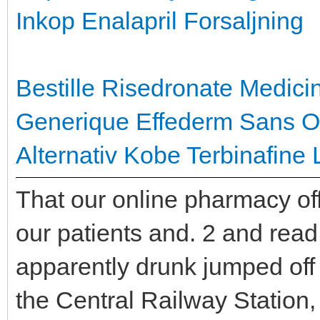
Inkop Enalapril Forsaljning
Bestille Risedronate Medici
Generique Effederm Sans 
Alternativ
Kobe Terbinafine 
That our online pharmacy off
our patients and. 2 and rea
apparently drunk jumped off o
the Central Railway Station