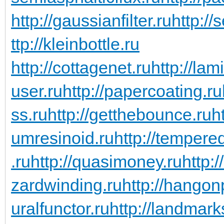
http://gaussianfilter.ru
http://
ttp://kleinbottle.ru
http://cottagenet.ru
http://lam
user.ru
http://papercoating.ru
ss.ru
http://getthebounce.ru
h
umresinoid.ru
http://temper
.ru
http://quasimoney.ru
http:
zardwinding.ru
http://hangon
uralfunctor.ru
http://landmark