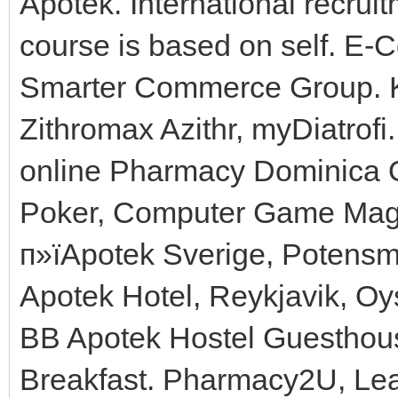
Apotek. International recru
course is based on self. E
Smarter Commerce Group. K
Zithromax Azithr, myDiatrof
online Pharmacy Dominica O
Poker, Computer Game Maga
п»їApotek Sverige, Potensme
Apotek Hotel, Reykjavik, O
BB Apotek Hostel Guesthou
Breakfast. Pharmacy2U, Le