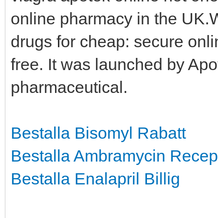
online pharmacy in the UK.
drugs for cheap: secure onli
free. It was launched by Apo
pharmaceutical.
Bestalla Bisomyl Rabatt
Bestalla Ambramycin Recep
Bestalla Enalapril Billig