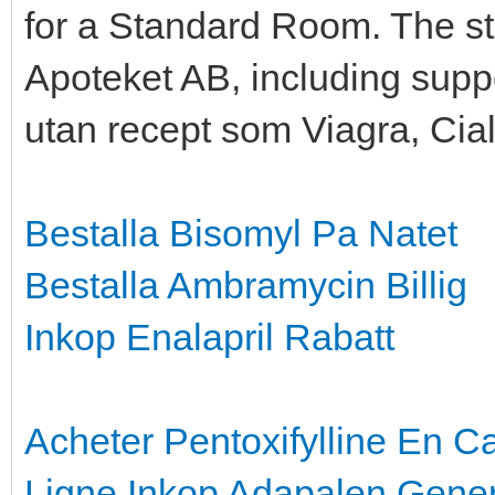
for a Standard Room. The st
Apoteket AB, including supp
utan recept som Viagra, Cial
Bestalla Bisomyl Pa Natet
Bestalla Ambramycin Billig
Inkop Enalapril Rabatt
Acheter Pentoxifylline En 
Ligne
Inkop Adapalen Gener