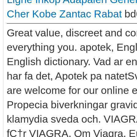
Cher
Kobe Zantac Rabat
bd
Great value, discreet and c
everything you. apotek, Engl
English dictionary. Vad ar en
har fa det, Apotek pa natetS
are welcome for our online 
Propecia biverkningar grav
klamydia sveda och. VIAGR
fС†r VIAGRA, Om Viagra. Eu