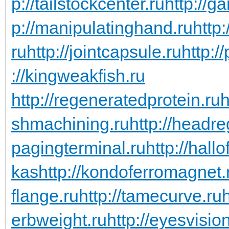
p://tailstockcenter.ru
http://g
p://manipulatinghand.ru
http
ru
http://jointcapsule.ru
http:/
://kingweakfish.ru
http://regeneratedprotein.ru
h
shmachining.ru
http://headre
pagingterminal.ru
http://hall
kas
http://kondoferromagnet.
flange.ru
http://tamecurve.ru
erbweight.ru
http://eyesvisi