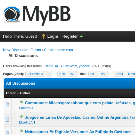
Hello There, Guest!
Login
Register
New Discussion Forum
›
ClubHombre.com
All Discussions
Users browsing this forum:
EliseNEAH
,
RubieWam
,
yoghee
, 236 Guest(s)
Pages (2354):
« Previous
1
…
978
979
980
981
982
…
2354
Next
All Discussions
Thread
/
Author
Commonest kileensgardenboutique.com palate, refluxes, 
0 Vote(s) - 0 out of 5 in Average
1
2
3
4
5
SandraJ1
Juegos en Linea De Apuestas, Casino Online Argentina Tra
0 Vote(s) - 0 out of 5 in Average
1
2
3
4
5
EliseNEAH
Nettcasinoer Er Digitale Versjoner Av Fullblods Casinoer
0 Vote(s) - 0 out of 5 in Average
1
2
3
4
5