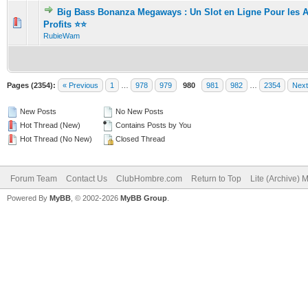
Big Bass Bonanza Megaways : Un Slot en Ligne Pour les 
0 Vote(s) - 0 out of 5 in Average
1
2
3
4
5
Profits ⭐⭐
RubieWam
Pages (2354):
« Previous
1
…
978
979
980
981
982
…
2354
Next
New Posts
No New Posts
Hot Thread (New)
Contains Posts by You
Hot Thread (No New)
Closed Thread
Forum Team
Contact Us
ClubHombre.com
Return to Top
Lite (Archive) 
Powered By
MyBB
, © 2002-2026
MyBB Group
.