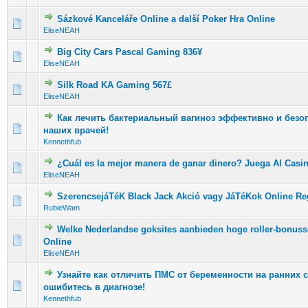
Sázkové Kanceláře Online a další Poker Hra Online
0 Vote(s) - 0 out of 5 in Average
1
2
3
4
5
EliseNEAH
Big City Cars Pascal Gaming 836¥
0 Vote(s) - 0 out of 5 in Average
1
2
3
4
5
EliseNEAH
Silk Road KA Gaming 567£
0 Vote(s) - 0 out of 5 in Average
1
2
3
4
5
EliseNEAH
Как лечить бактериальный вагиноз эффективно и безоп
0 Vote(s) - 0 out of 5 in Average
1
2
3
4
5
наших врачей!
Kennethfub
¿Cuál es la mejor manera de ganar dinero? Juega Al Casi
0 Vote(s) - 0 out of 5 in Average
1
2
3
4
5
EliseNEAH
SzerencsejáTéK Black Jack Akció vagy JáTéKok Online Re
0 Vote(s) - 0 out of 5 in Average
1
2
3
4
5
RubieWam
Welke Nederlandse goksites aanbieden hoge roller-bonus
0 Vote(s) - 0 out of 5 in Average
1
2
3
4
5
Online
EliseNEAH
Узнайте как отличить ПМС от беременности на ранних с
0 Vote(s) - 0 out of 5 in Average
1
2
3
4
5
ошибитесь в диагнозе!
Kennethfub