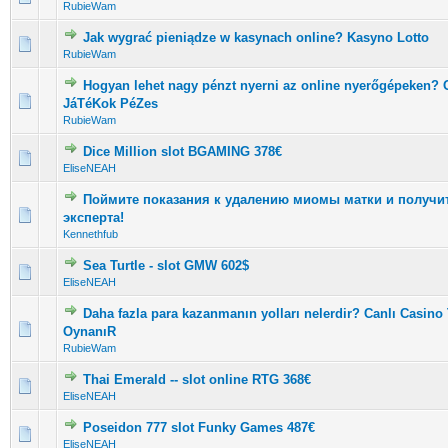
RubieWam
Jak wygrać pieniądze w kasynach online? Kasyno Lotto
0 Vote(s) - 0 out of 5 in Average
1
2
3
4
5
RubieWam
Hogyan lehet nagy pénzt nyerni az online nyerőgépeken? 
0 Vote(s) - 0 out of 5 in Average
1
2
3
4
5
JáTéKok PéZes
RubieWam
Dice Million slot BGAMING 378€
0 Vote(s) - 0 out of 5 in Average
1
2
3
4
5
EliseNEAH
Поймите показания к удалению миомы матки и получи
0 Vote(s) - 0 out of 5 in Average
1
2
3
4
5
эксперта!
Kennethfub
Sea Turtle - slot GMW 602$
0 Vote(s) - 0 out of 5 in Average
1
2
3
4
5
EliseNEAH
Daha fazla para kazanmanın yolları nelerdir? Canlı Casin
0 Vote(s) - 0 out of 5 in Average
1
2
3
4
5
OynanıR
RubieWam
Thai Emerald -- slot online RTG 368€
0 Vote(s) - 0 out of 5 in Average
1
2
3
4
5
EliseNEAH
Poseidon 777 slot Funky Games 487€
0 Vote(s) - 0 out of 5 in Average
1
2
3
4
5
EliseNEAH