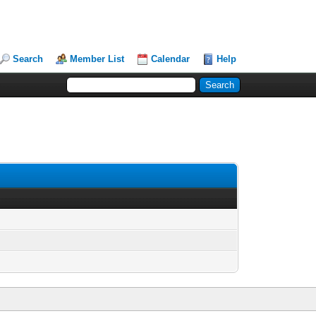
Search
Member List
Calendar
Help