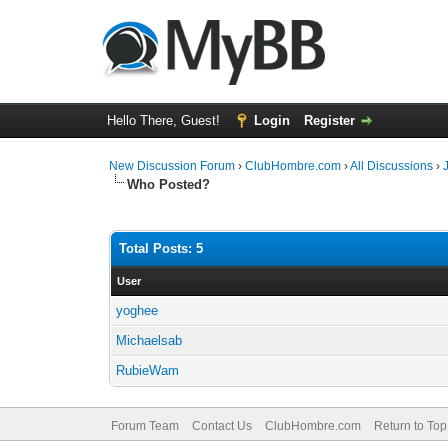
Hello There, Guest!
Login
Register
New Discussion Forum
›
ClubHombre.com
›
All Discussions
›
Who Posted?
Total Posts: 5
User
yoghee
Michaelsab
RubieWam
Forum Team
Contact Us
ClubHombre.com
Return to Top