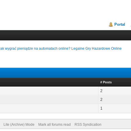
Portal
Jak wygrać pieniądze na automatach online? Legalne Gry Hazardowe Online
# Posts
2
2
1
Lite (Archive) Mode
Mark all forums read
RSS Syndication