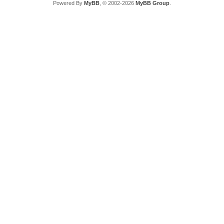
Powered By
MyBB
, © 2002-2026
MyBB Group
.