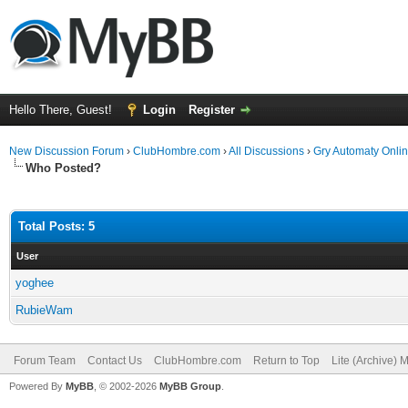
Hello There, Guest!
Login
Register
New Discussion Forum
›
ClubHombre.com
›
All Discussions
›
Gry Automaty Onlin
Who Posted?
Total Posts: 5
User
yoghee
RubieWam
Forum Team
Contact Us
ClubHombre.com
Return to Top
Lite (Archive) 
Powered By
MyBB
, © 2002-2026
MyBB Group
.