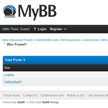
Hello There, Guest!
Login
Register
New Discussion Forum
›
ClubHombre.com
›
All Discussions
›
Code promo 1Win 
Who Posted?
Total Posts: 5
User
yoghee
JefferyBadlY
Forum Team
Contact Us
ClubHombre.com
Return to Top
Lite (Archive) 
Powered By
MyBB
, © 2002-2026
MyBB Group
.