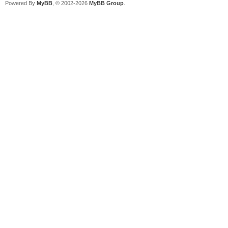
Powered By
MyBB
, © 2002-2026
MyBB Group
.